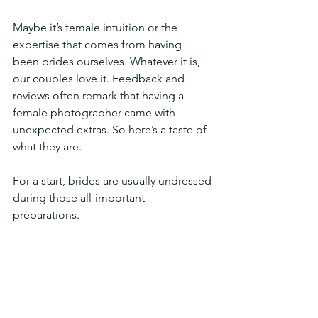
Maybe it’s female intuition or the 
expertise that comes from having  
been brides ourselves. Whatever it is, 
our couples love it. Feedback and 
reviews often remark that having a 
female photographer came with  
unexpected extras. So here’s a taste of 
what they are.
For a start, brides are usually undressed 
during those all-important 
preparations. 