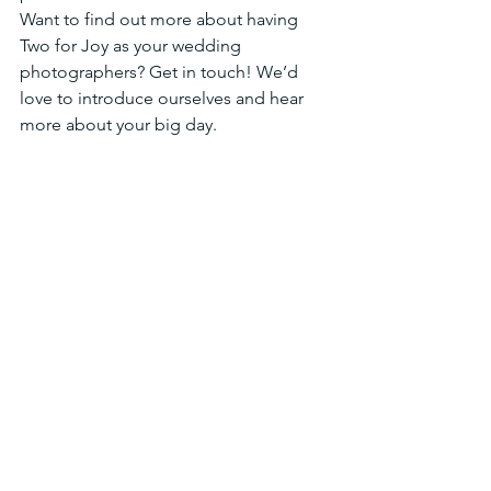
Want to find out more about having 
Two for Joy as your wedding  
photographers? Get in touch! We’d 
love to introduce ourselves and hear 
more about your big day.