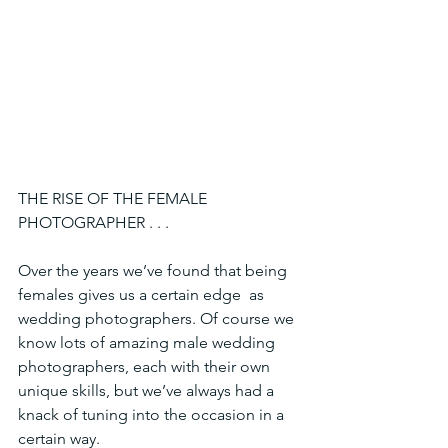
THE RISE OF THE FEMALE 
PHOTOGRAPHER . . .
Over the years we’ve found that being 
females gives us a certain edge  as 
wedding photographers. Of course we 
know lots of amazing male wedding 
photographers, each with their own 
unique skills, but we’ve always had a 
knack of tuning into the occasion in a 
certain way.