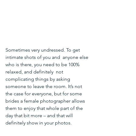
Sometimes very undressed. To get 
intimate shots of you and  anyone else 
who is there, you need to be 100% 
relaxed, and definitely  not 
complicating things by asking 
someone to leave the room. It’s not  
the case for everyone, but for some 
brides a female photographer allows  
them to enjoy that whole part of the 
day that bit more – and that will  
definitely show in your photos.