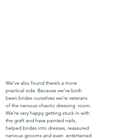
We’ve also found there’s a more 
practical side. Because we’ve both  
been brides ourselves we’re veterans 
of the nervous chaotic dressing  room. 
We’re very happy getting stuck in with 
the graft and have painted nails, 
helped brides into dresses, reassured 
nervous grooms and even  entertained 