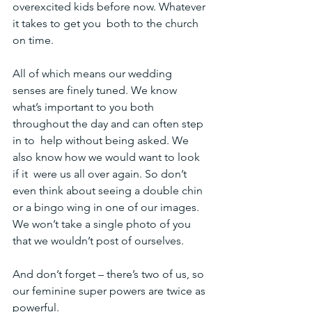
overexcited kids before now. Whatever 
it takes to get you  both to the church 
on time.
All of which means our wedding 
senses are finely tuned. We know  
what’s important to you both 
throughout the day and can often step 
in to  help without being asked. We 
also know how we would want to look 
if it  were us all over again. So don’t 
even think about seeing a double chin 
or a bingo wing in one of our images. 
We won’t take a single photo of you 
that we wouldn’t post of ourselves.
And don’t forget – there’s two of us, so 
our feminine super powers are twice as 
powerful.