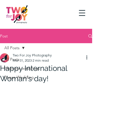
Post
All Posts
Two For Joy Photography
All Posts
Mar 31, 2023
2 min read
Happy International
Midweek weddings
Woman's day!
Pagan Wedding