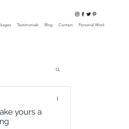
ckages
Testimonials
Blog
Contact
Personal Work
ake yours a
ng