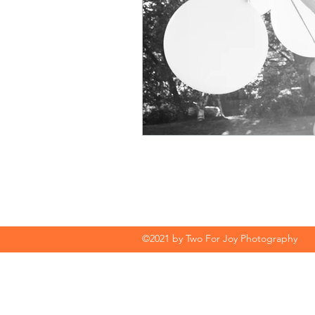
©2021 by Two For Joy Photography