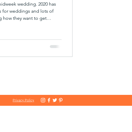
 midweek wedding. 2020 has
es for weddings and lots of
g how they want to get
 bookings for 2021 now
 interesting new trend – a big
ned ‘midweek wedding’. The
ced many of our clients to be
minded in making their
and more of them have
Privacy Policy