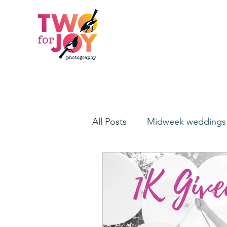
All Posts
Midweek weddings