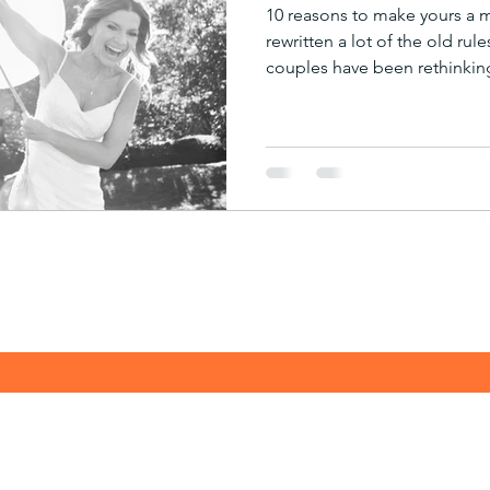
10 reasons to make yours a
rewritten a lot of the old rul
couples have been rethinkin
married, and when. With our
taking shape we’re seeing an
rise in the previously shun
disruption that Covid has for
more imaginative and open-
dreams a reality, and more 