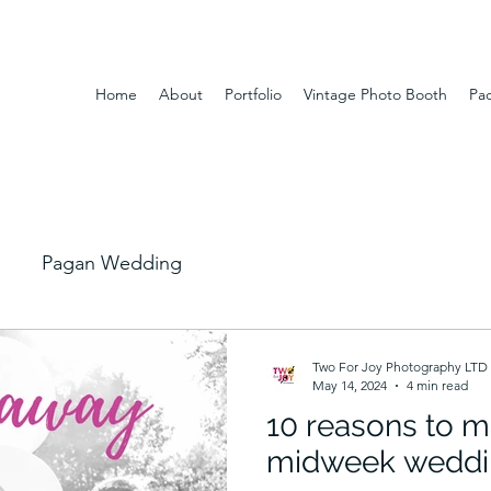
Home
About
Portfolio
Vintage Photo Booth
Pa
Pagan Wedding
Two For Joy Photography LTD
May 14, 2024
4 min read
10 reasons to m
midweek weddi