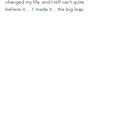
changed my life, and I still can’t quite 
believe it…. I  made it… the big leap.