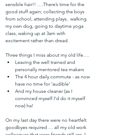
sensible hair!! ….There’s time for the  
good stuff again; collecting the boys 
from school, attending plays,  walking 
my own dog, going to daytime yoga 
class, waking up at 3am with  
excitement rather than dread.
Three things I miss about my old life….
Leaving the well trained and 
personally mentored tea makers 
The 4 hour daily commute - as now 
have no time for ‘audible’ 
And my house cleaner (as I 
convinced myself I’d do it myself 
now) ha! 
On my last day there were no heartfelt 
goodbyes required … all my old work 
colleagues that were friends still are. I 