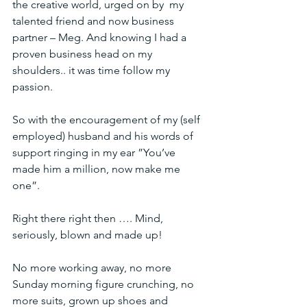
the creative world, urged on by  my 
talented friend and now business 
partner – Meg. And knowing I had a  
proven business head on my 
shoulders.. it was time follow my 
passion.
So with the encouragement of my (self 
employed) husband and his words of 
support ringing in my ear ”You’ve 
made him a million, now make me 
one”.
Right there right then …. Mind, 
seriously, blown and made up!
No more working away, no more 
Sunday morning figure crunching, no 
more suits, grown up shoes and 