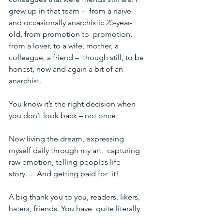
grew up in that team –  from a naive 
and occasionally anarchistic 25-year-
old, from promotion to  promotion, 
from a lover, to a wife, mother, a 
colleague, a friend –  though still, to be 
honest, now and again a bit of an 
anarchist.
You know it’s the right decision when 
you don’t look back – not once.
Now living the dream, expressing 
myself daily through my art,  capturing 
raw emotion, telling peoples life 
story…. And getting paid for  it!
A big thank you to you, readers, likers, 
haters, friends. You have  quite literally 