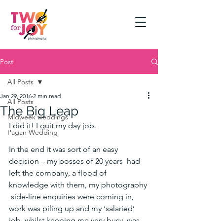
Post
All Posts
Jan 29, 2016
2 min read
All Posts
The Big Leap
Midweek weddings
I did it! I quit my day job.
Pagan Wedding
In the end it was sort of an easy 
decision – my bosses of 20 years  had 
left the company, a flood of 
knowledge with them, my photography 
 side-line enquiries were coming in, 
work was piling up and my ‘salaried’  
job, whilst keeping me very busy, was 