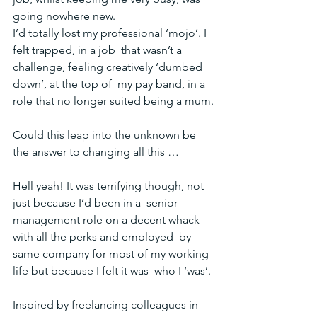
going nowhere new.
I’d totally lost my professional ‘mojo’. I 
felt trapped, in a job  that wasn’t a 
challenge, feeling creatively ‘dumbed 
down’, at the top of  my pay band, in a 
role that no longer suited being a mum.
Could this leap into the unknown be 
the answer to changing all this …
Hell yeah! It was terrifying though, not 
just because I’d been in a  senior 
management role on a decent whack 
with all the perks and employed  by 
same company for most of my working 
life but because I felt it was  who I ‘was’.
Inspired by freelancing colleagues in 