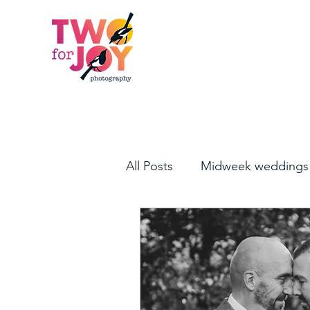
All Posts
Midweek weddings