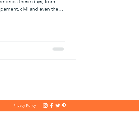
remonies these days, from
opement, civil and even the
 year we had the pleasure of
 wedding for Harry and Tom.
n care of, they carried out an
it was a truly special
em. One thing we particularly
Helen Parson
Privacy Policy