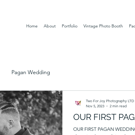
Home
About
Portfolio
Vintage Photo Booth
Pa
Pagan Wedding
Two For Joy Photography LTD
Nov 5, 2023
2 min read
OUR FIRST PA
OUR FIRST PAGAN WEDDING L