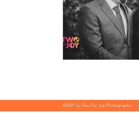
©2021 by Two For Joy Photography