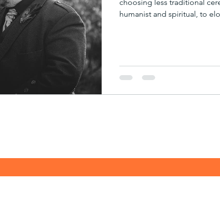
choosing less traditional ce
humanist and spiritual, to el
high stakes ambush! But last
capturing a beautiful Pagan
After the legalities were take
emotive Pagan ceremony, and 
occasion for us, let alone th
enjoyed was speaking with 