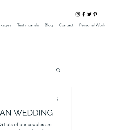
ckages
Testimonials
Blog
Contact
Personal Work
GAN WEDDING
ots of our couples are